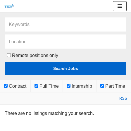
Skip
to
content
Remote positions only
Contract
Full Time
Internship
Part Time
RSS
There are no listings matching your search.