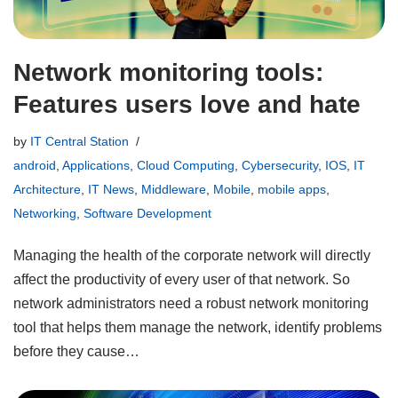
Network monitoring tools:
Features users love and hate
by
IT Central Station
android
,
Applications
,
Cloud Computing
,
Cybersecurity
,
IOS
,
IT
Architecture
,
IT News
,
Middleware
,
Mobile
,
mobile apps
,
Networking
,
Software Development
Managing the health of the corporate network will directly
affect the productivity of every user of that network. So
network administrators need a robust network monitoring
tool that helps them manage the network, identify problems
before they cause…