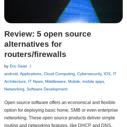
Review: 5 open source
alternatives for
routers/firewalls
by
Eric Geier
android
,
Applications
,
Cloud Computing
,
Cybersecurity
,
IOS
,
IT
Architecture
,
IT News
,
Middleware
,
Mobile
,
mobile apps
,
Networking
,
Software Development
Open source software offers an economical and flexible
option for deploying basic home, SMB or even enterprise
networking. These open source products deliver simple
routing and networking features, like DHCP and DNS.