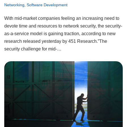
Networking
,
Software Development
With mid-market companies feeling an increasing need to
devote time and resources to network security, the security-
as-a-service model is gaining traction, according to new
research released yesterday by 451 Research.”The
security challenge for mid-…