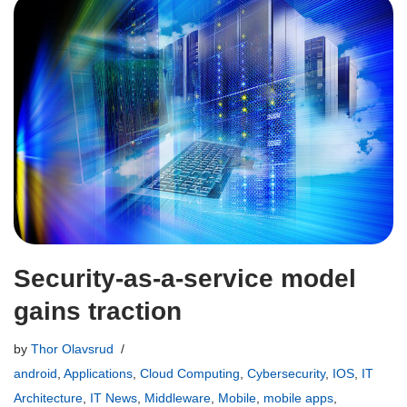
Security-as-a-service model
gains traction
by
Thor Olavsrud
android
,
Applications
,
Cloud Computing
,
Cybersecurity
,
IOS
,
IT
Architecture
,
IT News
,
Middleware
,
Mobile
,
mobile apps
,